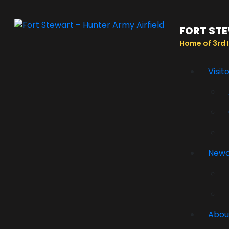
FORT STE
Home of 3rd I
Visit
New
Abou