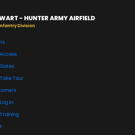
WART - HUNTER ARMY AIRFIELD
nfantry Division
ors
Access
Gates
Take Tour
comers
Log In
Training
t