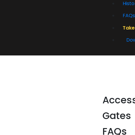
Histo
FAQs
Take
Dow
Acces
Gates
FAQs