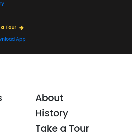
ry
 a Tour
nload App
s
About
History
Take a Tour