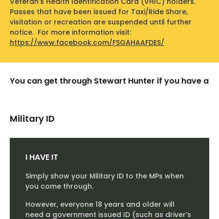
Veteran’s Health Identification Card (VHIC) holders.
Log In
Passes that have been issued for Taxi/Ride Share,
visitation or recreation are suspended until further
Training
notice. For more information visit:
https://www.facebook.com/FSGAHAAFDES/
About
History
You can get through Stewart Hunter if you have a
FAQs
Military ID
Take a Tour
Download App
I HAVE IT
Simply show your Military ID to the MPs when
you come through.
However, everyone 18 years and older will
need a government issued ID (such as driver’s