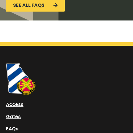
SEE ALL FAQS
Access
Gates
FAQs