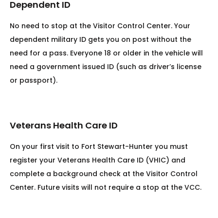
Dependent ID
No need to stop at the Visitor Control Center. Your
dependent military ID gets you on post without the
need for a pass. Everyone 18 or older in the vehicle will
need a government issued ID (such as driver’s license
or passport).
Veterans Health Care ID
On your first visit to Fort Stewart-Hunter you must
register your Veterans Health Care ID (VHIC) and
complete a background check at the Visitor Control
Center. Future visits will not require a stop at the VCC.