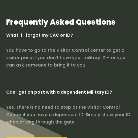
Frequently Asked Questions
What if I forgot my CAC or ID?
You have to go to the Visitor Control center to get a
visitor pass if you don’t have your military ID – or you
can ask someone to bring it to you.
Can I get on post with a dependent Military ID?
Yes. There is no need to stop at the Visitor Control
Center if you have a dependent ID. Simply show your ID
when driving through the gate.