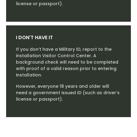
license or passport).
I DON'T HAVE IT
If you don’t have a Military ID, report to the
installation Visitor Control Center. A
background check will need to be completed
with proof of a valid reason prior to entering
installation.
However, everyone 18 years and older will
need a government issued ID (such as driver’s
license or passport).