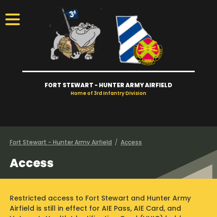
FORT STEWART - HUNTER ARMY AIRFIELD
Home of 3rd Infantry Division
Visitors
Access
Fort Stewart - Hunter Army Airfield
/
Access
Access
Gates
Take Tour
Restricted access to Fort Stewart and Hunter Army
Newcomers
Airfield is still in effect for AIE Pass, AIE Card, and