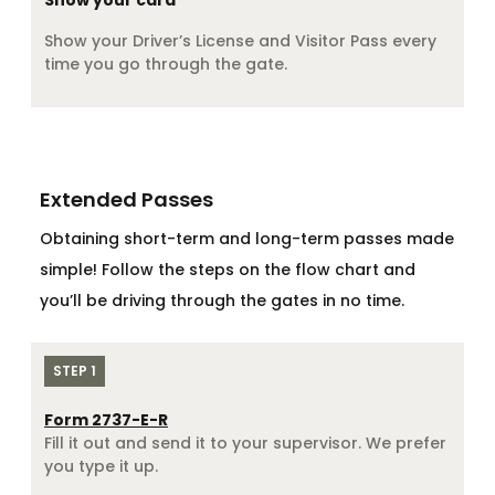
Show your card
Show your Driver’s License and Visitor Pass every
time you go through the gate.
Extended Passes
Obtaining short-term and long-term passes made
simple! Follow the steps on the flow chart and
you’ll be driving through the gates in no time.
STEP 1
Form 2737-E-R
Fill it out and send it to your supervisor. We prefer
you type it up.