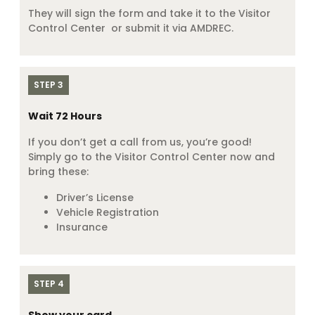
They will sign the form and take it to the Visitor
Control Center or submit it via AMDREC.
STEP 3
Wait 72 Hours
If you don’t get a call from us, you’re good!
Simply go to the Visitor Control Center now and
bring these:
Driver’s License
Vehicle Registration
Insurance
STEP 4