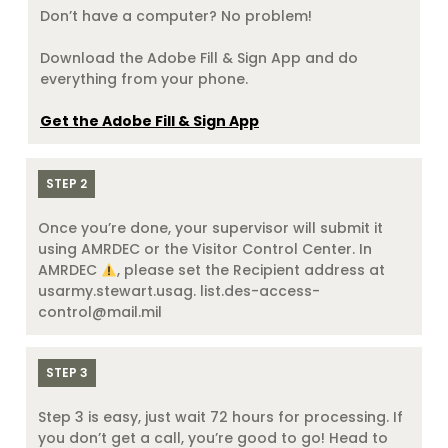
Don’t have a computer? No problem!
Download the Adobe Fill & Sign App and do
everything from your phone.
Get the Adobe Fill & Sign App
STEP 2
Once you’re done, your supervisor will submit it
using AMRDEC or the Visitor Control Center. In
AMRDEC
, please set the Recipient address at
usarmy.stewart.usag. list.des-access-
control@mail.mil
STEP 3
Step 3 is easy, just wait 72 hours for processing. If
you don’t get a call, you’re good to go! Head to