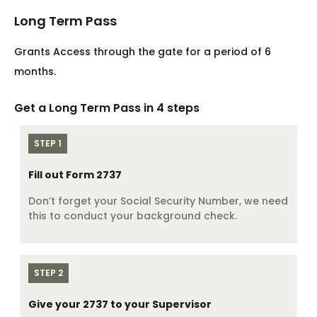
Long Term Pass
Grants Access through the gate for a period of 6
months.
Get a Long Term Pass in 4 steps
STEP 1
Fill out Form 2737
Don’t forget your Social Security Number, we need
this to conduct your background check.
STEP 2
Give your 2737 to your Supervisor