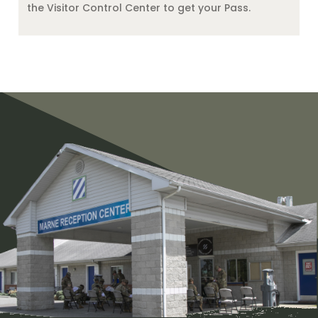
the Visitor Control Center to get your Pass.