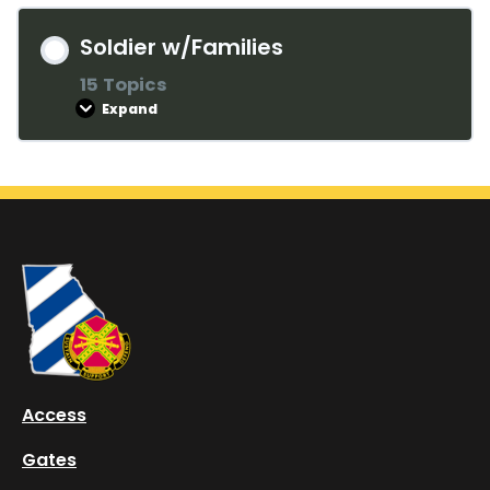
Soldier w/Families
15 Topics
Expand
Lesson Content
0% COMPLETE
0/15 Steps
Welcome
History of the 3rd Infantry Division
Access
Hunter Army Airfield
Gates