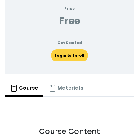
Log In
Price
Training
Free
About
Get Started
History
Login to Enroll
FAQs
Take a Tour
Course
Materials
Download App
Course Content