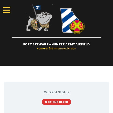
FORT STEWART - HUNTER ARMY AIRFIELD
Home of 3rd Infantry Division
Visitors
Access
Gates
Current Status
Take Tour
NOT ENROLLED
Newcomers