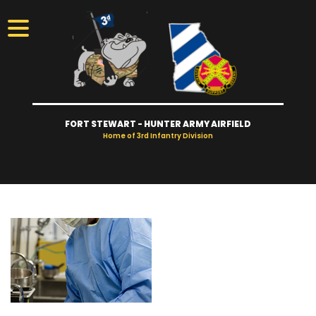
FORT STEWART - HUNTER ARMY AIRFIELD
Home of 3rd Infantry Division
Visitors
Access
Gates
Take Tour
Newcomers