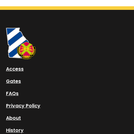
Log In
Training
About
History
FAQs
Access
Take a Tour
Gates
Download App
FAQs
Privacy Policy
About
History